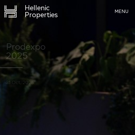
Hellenic
MENU
Properties
Prodexpo
2025
31 Oct, 2025