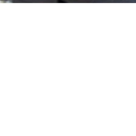
Prodexpo
2025
31 Oct, 2025
“Greece is the best market I can’t invest in.” With this
bold remark by a European fund manager, Errikos
Arones, CEO of Hellenic Properties, opened his keynote
at Prodexpo 2025, capturing the paradox of today’s