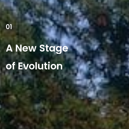
01
A
New
Stage
of
Evolution