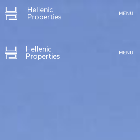
Hellenic
MENU
Properties
Hellenic
MENU
Properties