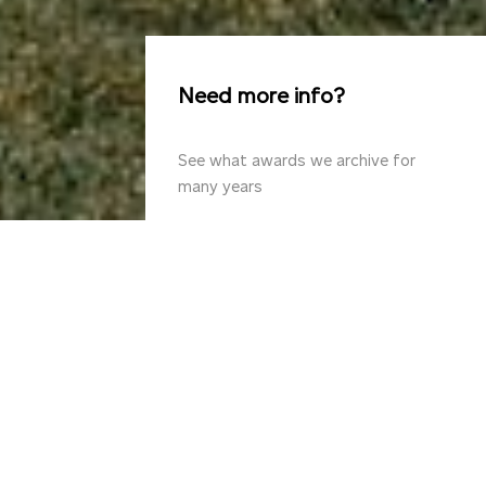
Need more info?
See what awards we archive for
many years
Design
for
now
with
the
awareness
of
yesterday
and
unknown
tomorrow.
The
passionate
architects