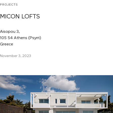
PROJECTS
MICON LOFTS
Aisopou 3,
105 54 Athens (Psyrri)
Greece
November 3, 2023