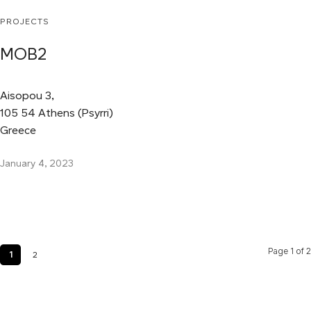
PROJECTS
MOB2
Aisopou 3,
105 54 Athens (Psyrri)
Greece
January 4, 2023
Page 1 of 2
1
2