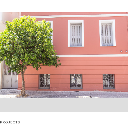
PROJECTS