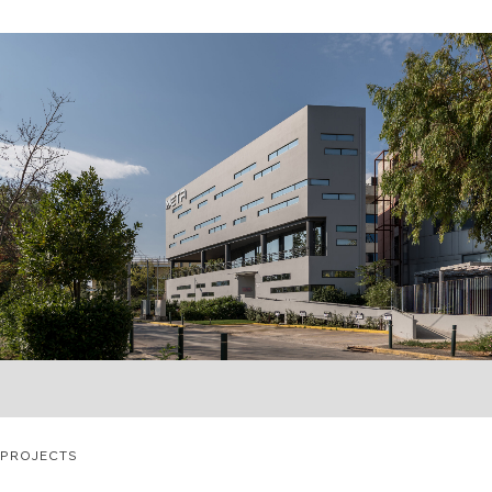
PROJECTS