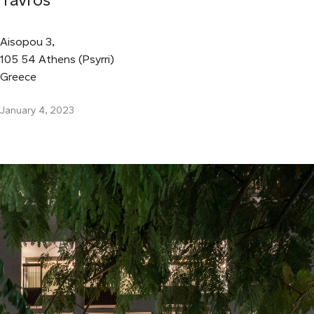
Aisopou 3,
105 54 Athens (Psyrri)
Greece
January 4, 2023