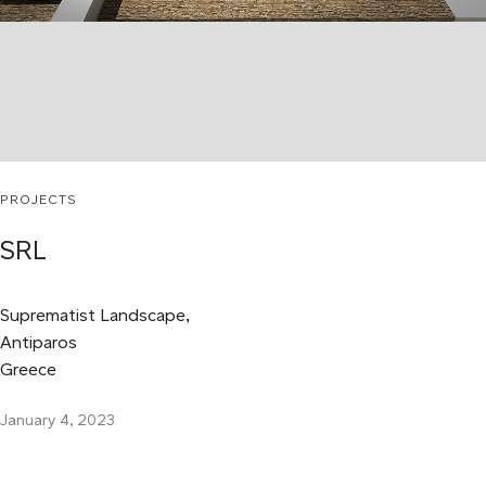
PROJECTS
SRL
Suprematist Landscape,
Antiparos
Greece
January 4, 2023