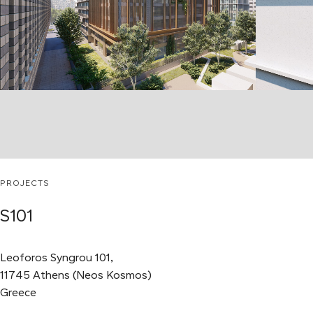
PROJECTS
S101
Leoforos Syngrou 101,
11745 Athens (Neos Kosmos)
Greece