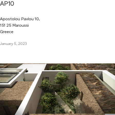
AP10
Apostolou Pavlou 10,
151 25 Maroussi
Greece
January 5, 2023