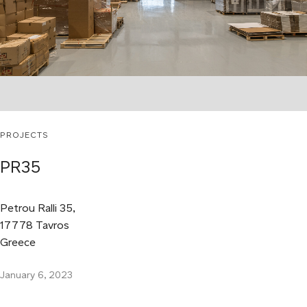
PROJECTS
PR35
Petrou Ralli 35,
17778 Tavros
Greece
January 6, 2023