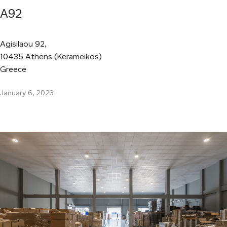
A92
Agisilaou 92,
10435 Athens (Kerameikos)
Greece
January 6, 2023