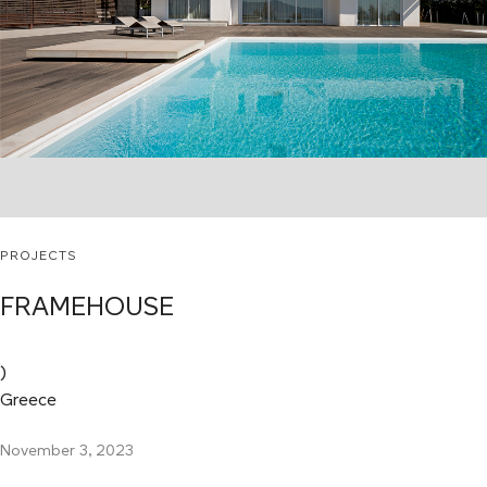
PROJECTS
FRAMEHOUSE
)
Greece
November 3, 2023