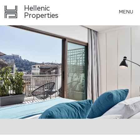
Hellenic
MENU
Properties