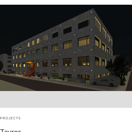
PROJECTS
Tavros