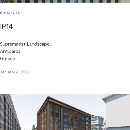
PROJECTS
IP14
Suprematist Landscape,
Antiparos
Greece
January 4, 2023