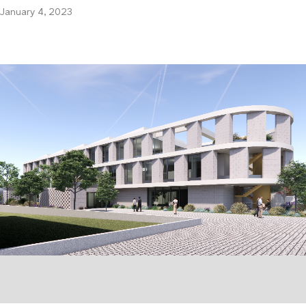
January 4, 2023